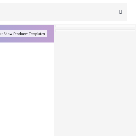
roShow Producer Templates