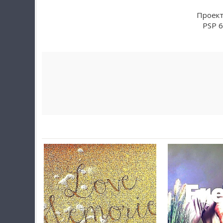
Проект 
PSP 6