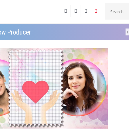
how Producer
P