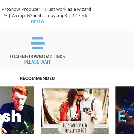
ProShow Producer - I just work as a wizard
 - 9 | Автор: NSanat | mov, mp3 | 147 мб
DEMO
LOADING DOWNLOAD LINKS
PLEASE WAIT
RECOMMENDED